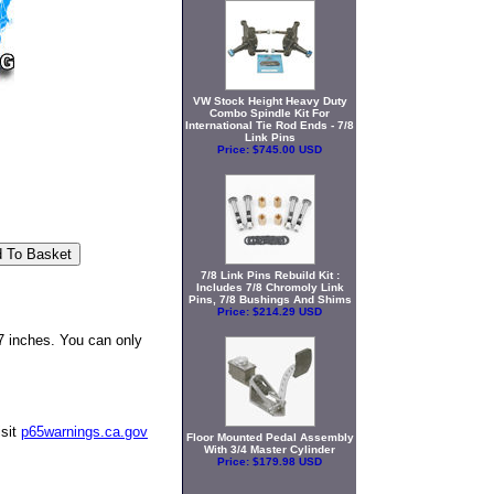
VW Stock Height Heavy Duty
Combo Spindle Kit For
International Tie Rod Ends - 7/8
Link Pins
Price:
$745.00 USD
7/8 Link Pins Rebuild Kit :
Includes 7/8 Chromoly Link
Pins, 7/8 Bushings And Shims
Price:
$214.29 USD
7 inches. You can only
isit
p65warnings.ca.gov
Floor Mounted Pedal Assembly
With 3/4 Master Cylinder
Price:
$179.98 USD