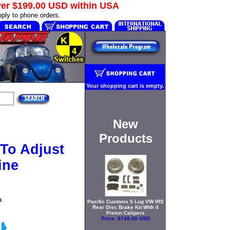
ver
$199.00 USD
within USA
ply to phone orders.
Your shopping cart is empty.
New
Products
 To Adjust
ine
a
Pacific Customs 5 Lug VW IRS
Rear Disc Brake Kit With 4
Piston Calipers
Price:
$749.00 USD