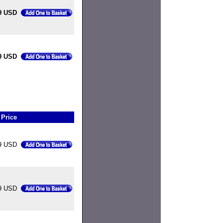
9 USD
9 USD
Price
9 USD
9 USD