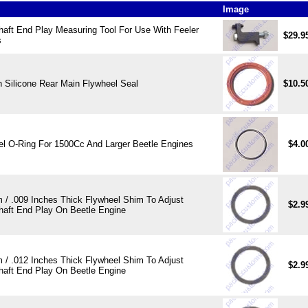
Image
haft End Play Measuring Tool For Use With Feeler
$29.9
s
 Silicone Rear Main Flywheel Seal
$10.5
el O-Ring For 1500Cc And Larger Beetle Engines
$4.0
 / .009 Inches Thick Flywheel Shim To Adjust
$2.9
haft End Play On Beetle Engine
 / .012 Inches Thick Flywheel Shim To Adjust
$2.9
haft End Play On Beetle Engine