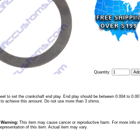
Quantity:
eel to set the crankshaft end play. End play should be between 0.004 to 0.00
s to achieve this amount. Do not use more than 3 shims.
5 Warning:
This item may cause cancer or reproductive harm. For more info v
epresentation of this item. Actual item may vary.