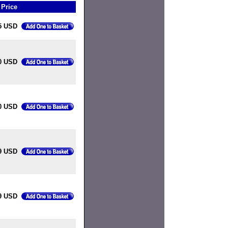
Price
5 USD
0 USD
0 USD
9 USD
9 USD