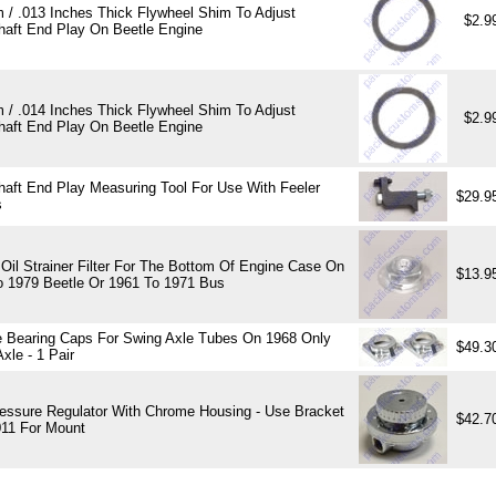
 / .013 Inches Thick Flywheel Shim To Adjust
$2.9
haft End Play On Beetle Engine
 / .014 Inches Thick Flywheel Shim To Adjust
$2.9
haft End Play On Beetle Engine
haft End Play Measuring Tool For Use With Feeler
$29.9
s
Oil Strainer Filter For The Bottom Of Engine Case On
$13.9
o 1979 Beetle Or 1961 To 1971 Bus
 Bearing Caps For Swing Axle Tubes On 1968 Only
$49.3
xle - 1 Pair
ressure Regulator With Chrome Housing - Use Bracket
$42.7
11 For Mount