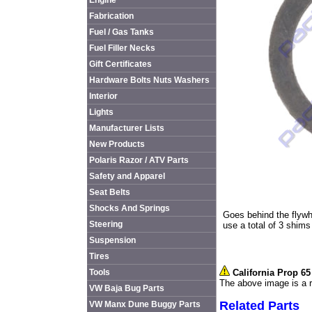
Engine
Fabrication
Fuel / Gas Tanks
Fuel Filler Necks
Gift Certificates
Hardware Bolts Nuts Washers
Interior
Lights
Manufacturer Lists
New Products
Polaris Razor / ATV Parts
Safety and Apparel
Seat Belts
Shocks And Springs
Goes behind the flywh
Steering
use a total of 3 shim
Suspension
Tires
Tools
California Prop 6
The above image is a r
VW Baja Bug Parts
Related Parts
VW Manx Dune Buggy Parts