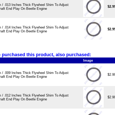
 / .013 Inches Thick Flywheel Shim To Adjust
$2.9
haft End Play On Beetle Engine
 / .014 Inches Thick Flywheel Shim To Adjust
$2.9
haft End Play On Beetle Engine
purchased this product, also purchased:
Image
 / .009 Inches Thick Flywheel Shim To Adjust
$2.9
haft End Play On Beetle Engine
 / .012 Inches Thick Flywheel Shim To Adjust
$2.9
haft End Play On Beetle Engine