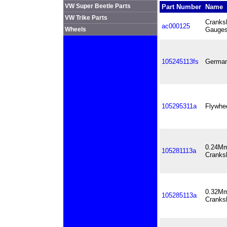
VW Super Beetle Parts
Part Number
Name
VW Trike Parts
Cranks
ac000125
Wheels
Gauge
105245113fs
German
105295311a
Flywhe
0.24Mm
105281113a
Cranks
0.32Mm
105285113a
Cranks