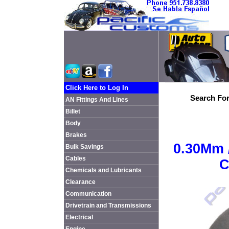
Click Here to Log In
Search For
AN Fittings And Lines
Billet
Body
Brakes
0.30Mm 
Bulk Savings
Cables
C
Chemicals and Lubricants
Clearance
Communication
Drivetrain and Transmissions
Electrical