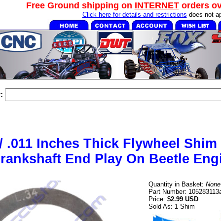
Free Ground shipping on
INTERNET
orders o
Click here for details and restrictions
does not ap
:
/ .011 Inches Thick Flywheel Shim
rankshaft End Play On Beetle Eng
Quantity in Basket:
None
Part Number: 105283113
Price:
$2.99 USD
Sold As: 1 Shim