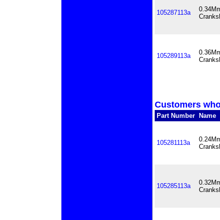
0.34Mm
105287113a
Cranks
0.36Mm
105289113a
Cranks
Customers who 
Part Number
Name
0.24Mm
105281113a
Cranks
0.32Mm
105285113a
Cranks