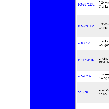
0.34Mm
105287113a
Cranks
0.36Mm
105289113a
Cranks
Cranks
ac000125
Gauge
Engine 
115175111b
1961 T
Chrome
ac520202
Swing A
Fuel P
ac127010
Ac1270