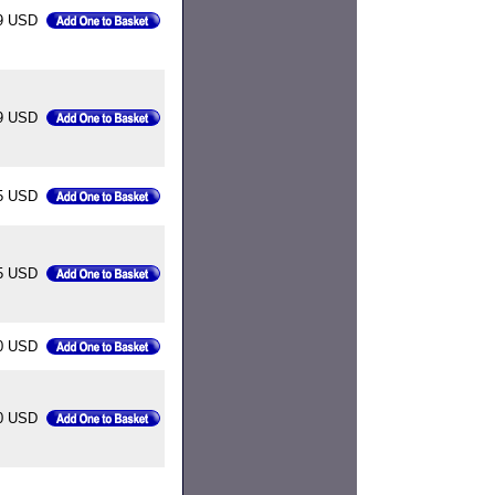
9 USD
9 USD
5 USD
5 USD
0 USD
0 USD