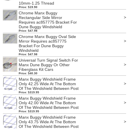
10mm-1.25 Thread
Price: $19.90
Chrome Manx Buggy
>
Rectangular Side Mirror
Requires ac857775 Bracket For
Dune Buggy Windshield
Price: $47.98
Chrome Manx Buggy Oval Side
>
Mirror Requires ac857775
Bracket For Dune Buggy
Windshield
Price: $47.98
Universal Turn Signal Switch For
>
Manx Dune Buggy Or Other
Fiberglass Kit Cars
Price: $40.30
Manx Buggy Windshield Frame
>
Only 42.25 Wide At The Bottom
Of The Windshield Between Post
Price: $319.95
Manx Buggy Windshield Frame
>
Only 42.00 Wide At The Bottom
Of The Windshield Between Post
Price: $319.95
Manx Buggy Windshield Frame
>
Only 43.75 Wide At The Bottom
Of The Windshield Between Post