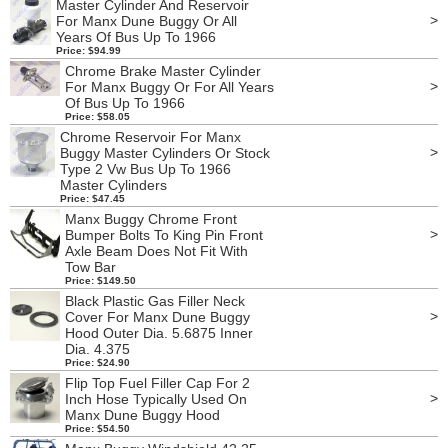
Master Cylinder And Reservoir
>
For Manx Dune Buggy Or All
Years Of Bus Up To 1966
Price: $94.99
Chrome Brake Master Cylinder
>
For Manx Buggy Or For All Years
Of Bus Up To 1966
Price: $58.05
Chrome Reservoir For Manx
>
Buggy Master Cylinders Or Stock
Type 2 Vw Bus Up To 1966
Master Cylinders
Price: $47.45
Manx Buggy Chrome Front
>
Bumper Bolts To King Pin Front
Axle Beam Does Not Fit With
Tow Bar
Price: $149.50
Black Plastic Gas Filler Neck
>
Cover For Manx Dune Buggy
Hood Outer Dia. 5.6875 Inner
Dia. 4.375
Price: $24.90
Flip Top Fuel Filler Cap For 2
>
Inch Hose Typically Used On
Manx Dune Buggy Hood
Price: $54.50