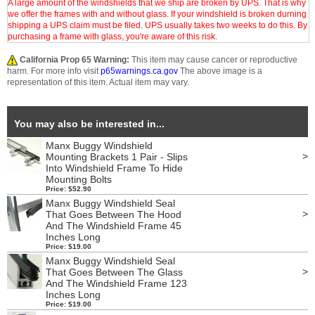
A large amount of the windshields that we ship are broken by UPS. That is why
we offer the frames with and without glass. If your windshield is broken durning
shipping a UPS claim must be filed. UPS usually takes two weeks to do this. By
purchasing a frame with glass, you're aware of this risk.
California Prop 65 Warning:
This item may cause cancer or reproductive
harm. For more info visit
p65warnings.ca.gov
The above image is a
representation of this item. Actual item may vary.
You may also be interested in...
Manx Buggy Windshield
>
Mounting Brackets 1 Pair - Slips
Into Windshield Frame To Hide
Mounting Bolts
Price: $52.90
Manx Buggy Windshield Seal
>
That Goes Between The Hood
And The Windshield Frame 45
Inches Long
Price: $19.00
Manx Buggy Windshield Seal
>
That Goes Between The Glass
And The Windshield Frame 123
Inches Long
Price: $19.00