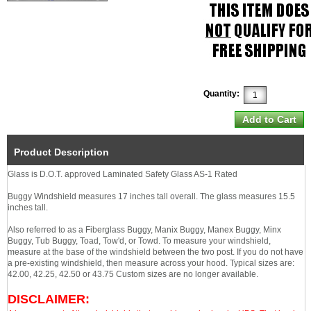
Quantity:
Product Description
Glass is D.O.T. approved Laminated Safety Glass AS-1 Rated
Buggy Windshield measures 17 inches tall overall. The glass measures 15.5
inches tall.
Also referred to as a Fiberglass Buggy, Manix Buggy, Manex Buggy, Minx
Buggy, Tub Buggy, Toad, Tow'd, or Towd. To measure your windshield,
measure at the base of the windshield between the two post. If you do not have
a pre-existing windshield, then measure across your hood. Typical sizes are:
42.00, 42.25, 42.50 or 43.75 Custom sizes are no longer available.
DISCLAIMER: