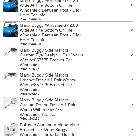
Manx Buggy Windshield 42.25
>
Wide At The Bottom Of The
Windshield Between Post - Click
Here For Info
Price: $444.95
Manx Buggy Windshield 42.00
>
Wide At The Bottom Of The
Windshield Between Post - Click
Here For Info
Price: $444.95
Manx Buggy Side Mirrors
>
Custom Eye Design 1 Pair Works
With ac857775 Bracket For
Windshield
Price: $75.25
Manx Buggy Side Mirrors
>
Hatchet Design 1 Pair Works
With ac857775 Bracket For
Windshield
Price: $82.40
Manx Buggy Side Mirrors
>
Custom Round Design 1 Pair
Works With ac857775
Windshield Bracket
Price: $63.60
Polished Aluminum Manx Mirror
>
Bracket For Manx Buggy
Windshield Threaded Hole Is