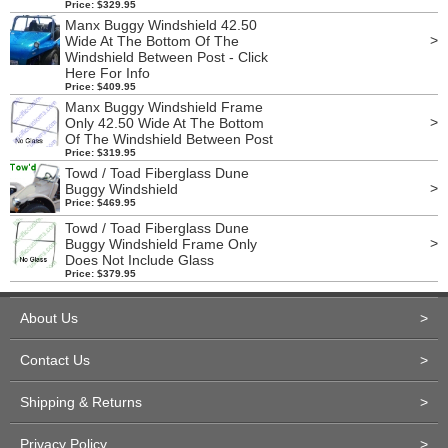
Price: $329.95
Manx Buggy Windshield 42.50
>
Wide At The Bottom Of The
Windshield Between Post - Click
Here For Info
Price: $409.95
Manx Buggy Windshield Frame
>
Only 42.50 Wide At The Bottom
Of The Windshield Between Post
Price: $319.95
Towd / Toad Fiberglass Dune
>
Buggy Windshield
Price: $469.95
Towd / Toad Fiberglass Dune
>
Buggy Windshield Frame Only
Does Not Include Glass
Price: $379.95
About Us
>
Contact Us
>
Shipping & Returns
>
Privacy Policy
>