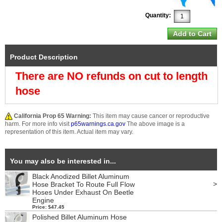
Quantity:
Product Description
There are NO refunds on cut to length
hose
California Prop 65 Warning:
This item may cause cancer or reproductive
harm. For more info visit
p65warnings.ca.gov
The above image is a
representation of this item. Actual item may vary.
You may also be interested in...
Black Anodized Billet Aluminum
>
Hose Bracket To Route Full Flow
Hoses Under Exhaust On Beetle
Engine
Price: $47.45
Polished Billet Aluminum Hose