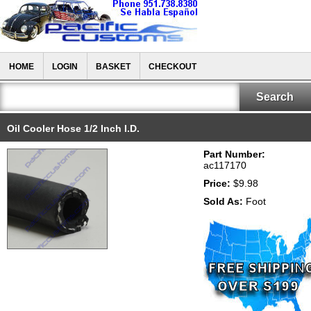
HOME
LOGIN
BASKET
CHECKOUT
Oil Cooler Hose 1/2 Inch I.D.
Part Number:
ac117170
Price:
$9.98
Sold As:
Foot