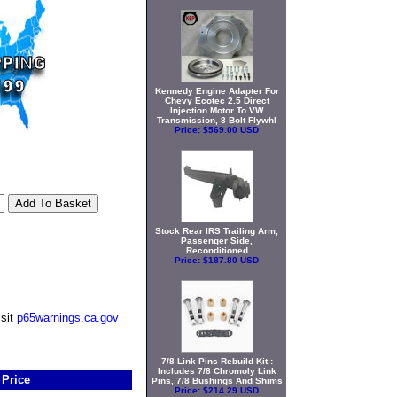
Kennedy Engine Adapter For
Chevy Ecotec 2.5 Direct
Injection Motor To VW
Transmission, 8 Bolt Flywhl
Price:
$569.00 USD
Stock Rear IRS Trailing Arm,
Passenger Side,
Reconditioned
Price:
$187.80 USD
isit
p65warnings.ca.gov
7/8 Link Pins Rebuild Kit :
Includes 7/8 Chromoly Link
Price
Pins, 7/8 Bushings And Shims
Price:
$214.29 USD