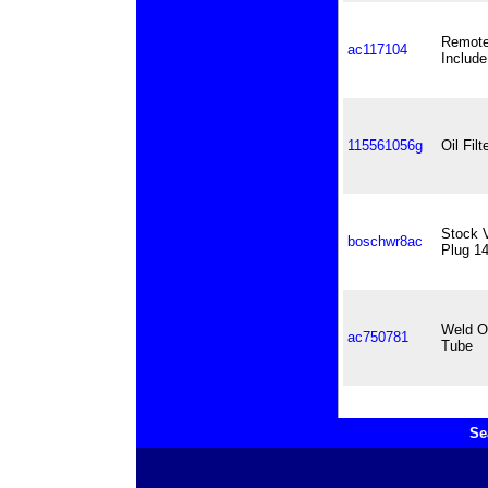
Remote 
ac117104
Include
115561056g
Oil Fil
Stock 
boschwr8ac
Plug 1
Weld On
ac750781
Tube
Se