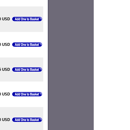
0 USD
0 USD
5 USD
0 USD
0 USD