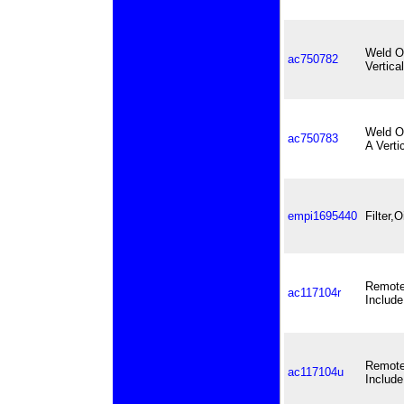
Weld On
ac750782
Vertica
Weld On
ac750783
A Verti
empi1695440
Filter,
Remote 
ac117104r
Include
Remote 
ac117104u
Include