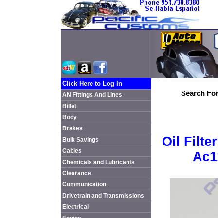
Click Here to Log In
Search For
AN Fittings And Lines
Billet
Body
Brakes
Oil Filt
Bulk Savings
Cables
Ac1
Chemicals and Lubricants
Clearance
Communication
Drivetrain and Transmissions
Electrical