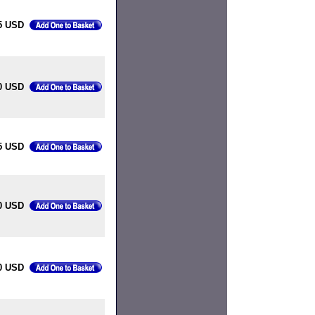
5 USD
0 USD
5 USD
0 USD
0 USD