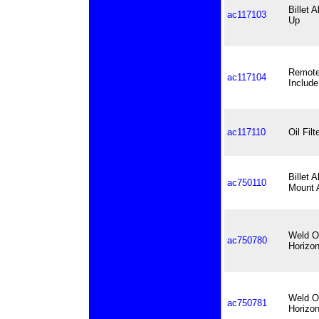
Billet 
ac117103
Up
Remote 
ac117104
Include
ac117110
Oil Fil
Billet
ac750110
Mount A
Weld On
ac750780
Horizon
Weld On
ac750781
Horizon