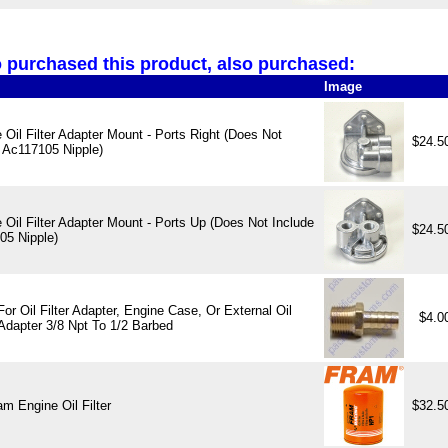
purchased this product, also purchased:
Image
Oil Filter Adapter Mount - Ports Right (Does Not
$24.5
 Ac117105 Nipple)
Oil Filter Adapter Mount - Ports Up (Does Not Include
$24.5
05 Nipple)
 For Oil Filter Adapter, Engine Case, Or External Oil
$4.0
Adapter 3/8 Npt To 1/2 Barbed
m Engine Oil Filter
$32.5