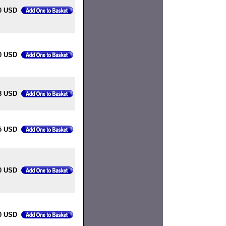
0 USD
0 USD
8 USD
5 USD
0 USD
0 USD