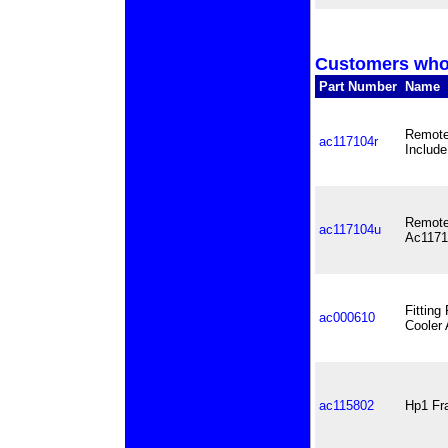
Customers who 
Part Number
Name
Remote 
ac117104r
Include
Remote 
ac117104u
Ac1171
Fitting
ac000610
Cooler 
ac115802
Hp1 Fra