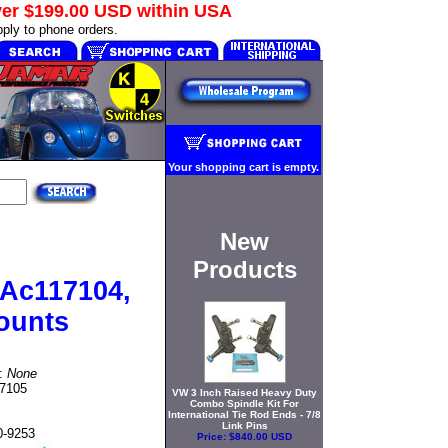
ver
$199.00 USD
within USA
ply to phone orders.
Your shopping cart is empty.
New
Products
r Ac117104,
ounts
t:
None
17105
VW 3 Inch Raised Heavy Duty
Combo Spindle Kit For
International Tie Rod Ends - 7/8
Link Pins
0-9253
Price:
$840.00 USD