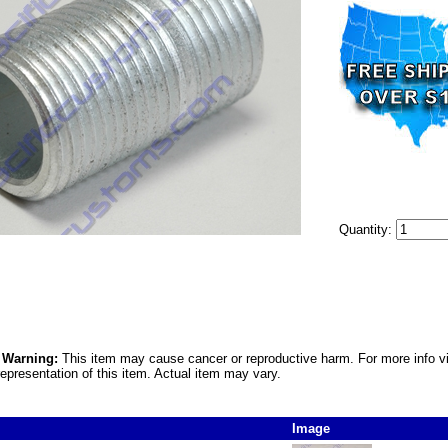
Quantity:
5 Warning:
This item may cause cancer or reproductive harm. For more info v
epresentation of this item. Actual item may vary.
Image