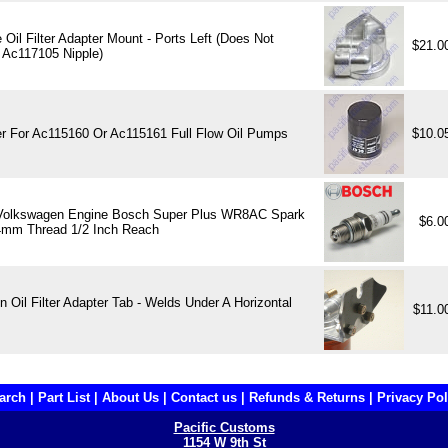
Oil Filter Adapter Mount - Ports Left (Does Not
$21.0
 Ac117105 Nipple)
ter For Ac115160 Or Ac115161 Full Flow Oil Pumps
$10.0
Volkswagen Engine Bosch Super Plus WR8AC Spark
$6.0
4mm Thread 1/2 Inch Reach
 Oil Filter Adapter Tab - Welds Under A Horizontal
$11.0
arch
|
Part List
|
About Us
|
Contact us
|
Refunds & Returns
|
Privacy Pol
Pacific Customs
1154 W 9th St