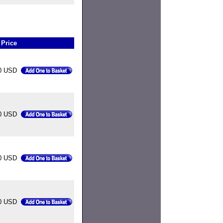
Price
0 USD
0 USD
0 USD
0 USD