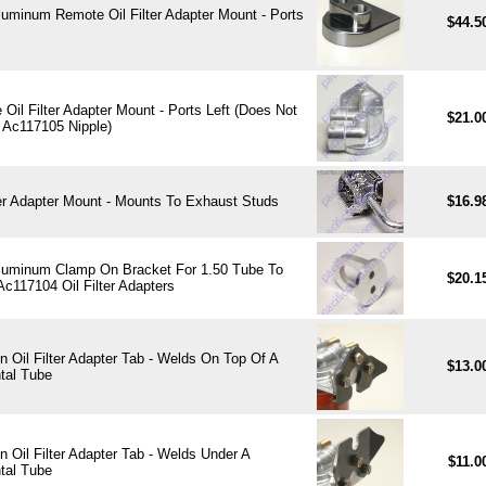
Aluminum Remote Oil Filter Adapter Mount - Ports
$44.5
Oil Filter Adapter Mount - Ports Left (Does Not
$21.0
 Ac117105 Nipple)
ter Adapter Mount - Mounts To Exhaust Studs
$16.9
 Aluminum Clamp On Bracket For 1.50 Tube To
$20.1
c117104 Oil Filter Adapters
 Oil Filter Adapter Tab - Welds On Top Of A
$13.0
tal Tube
 Oil Filter Adapter Tab - Welds Under A
$11.0
tal Tube