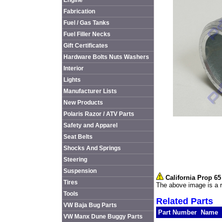
Engine
Fabrication
Fuel / Gas Tanks
Fuel Filler Necks
Gift Certificates
Hardware Bolts Nuts Washers
Interior
Lights
Manufacturer Lists
New Products
Polaris Razor / ATV Parts
Safety and Apparel
Seat Belts
Shocks And Springs
Steering
Suspension
California Prop 6
Tires
The above image is a r
Tools
Related Parts
VW Baja Bug Parts
Part Number
Name
VW Manx Dune Buggy Parts