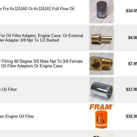
ter For Ac115160 Or Ac115161 Full Flow Oil
$10.0
 For Oil Filter Adapter, Engine Case, Or External
$4.0
ler Adapter 3/8 Npt To 1/2 Barbed
 Fitting 90 Degree 3/8 Male Npt To 3/8 Female
$7.9
 Oil Filter Adapters Or Engine Case
Oil Filter
$17.9
m Engine Oil Filter
$32.5