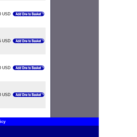
0 USD
5 USD
0 USD
0 USD
icy