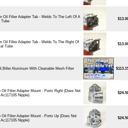
 Oil Filter Adapter Tab - Welds To The Left Of A
$13.0
l Tube
 Oil Filter Adapter Tab - Welds To The Right Of
$13.0
cal Tube
Oil,Billet Aluminum With Cleanable Mesh Filter
$113.1
Oil Filter Adapter Mount - Ports Right (Does Not
$24.5
 Ac117105 Nipple)
Oil Filter Adapter Mount - Ports Up (Does Not
$24.5
 Ac117105 Nipple)