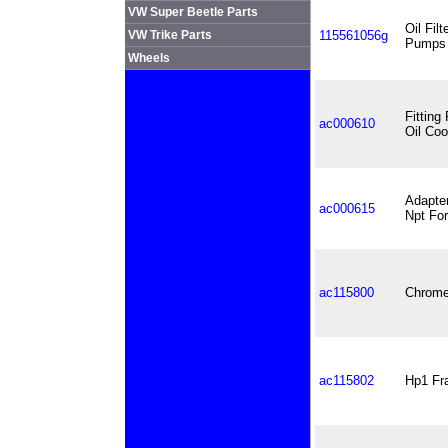
VW Super Beetle Parts
Oil Fil
VW Trike Parts
115561056g
Pumps
Wheels
Fitting
ac000610
Oil Coo
Adapter
ac000615
Npt For
ac115800
Chrome 
ac115802
Hp1 Fra