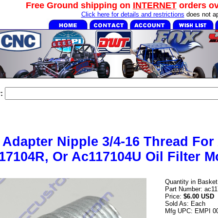
Free Ground shipping on
INTERNET
orders o
Click here for details and restrictions
does not ap
:
er Adapter Nipple 3/4-16 Thread Fo
17104R, Or Ac117104U Oil Filter M
Quantity in Baske
Part Number: ac1
Price:
$6.00 USD
Sold As: Each
Mfg UPC: EMPI 0