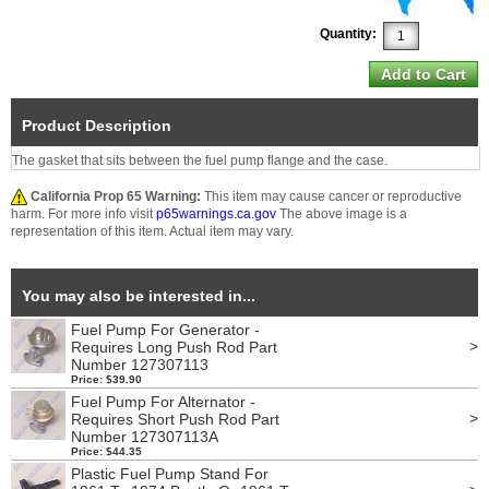
Quantity:
Product Description
The gasket that sits between the fuel pump flange and the case.
California Prop 65 Warning:
This item may cause cancer or reproductive
harm. For more info visit
p65warnings.ca.gov
The above image is a
representation of this item. Actual item may vary.
You may also be interested in...
Fuel Pump For Generator -
>
Requires Long Push Rod Part
Number 127307113
Price: $39.90
Fuel Pump For Alternator -
>
Requires Short Push Rod Part
Number 127307113A
Price: $44.35
Plastic Fuel Pump Stand For