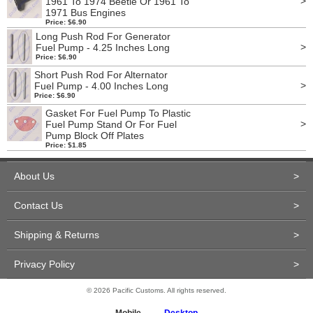
>
1961 To 1974 Beetle Or 1961 To
1971 Bus Engines
Price: $6.90
Long Push Rod For Generator
>
Fuel Pump - 4.25 Inches Long
Price: $6.90
Short Push Rod For Alternator
>
Fuel Pump - 4.00 Inches Long
Price: $6.90
Gasket For Fuel Pump To Plastic
>
Fuel Pump Stand Or For Fuel
Pump Block Off Plates
Price: $1.85
About Us
>
Contact Us
>
Shipping & Returns
>
Privacy Policy
>
© 2026 Pacific Customs. All rights reserved.