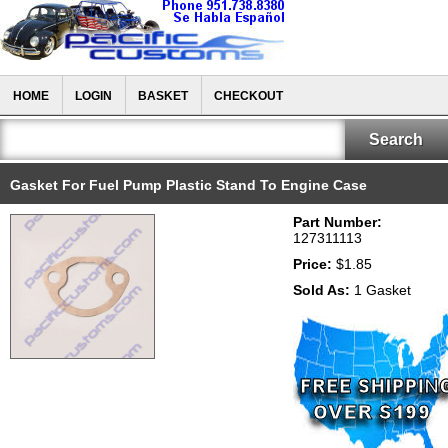
HOME
LOGIN
BASKET
CHECKOUT
Gasket For Fuel Pump Plastic Stand To Engine Case
Part Number:
127311113
Price:
$1.85
Sold As:
1 Gasket