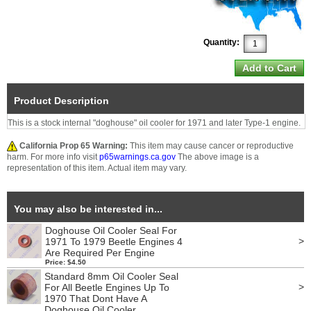
Quantity:
Product Description
This is a stock internal "doghouse" oil cooler for 1971 and later Type-1 engine.
California Prop 65 Warning:
This item may cause cancer or reproductive
harm. For more info visit
p65warnings.ca.gov
The above image is a
representation of this item. Actual item may vary.
You may also be interested in...
Doghouse Oil Cooler Seal For
>
1971 To 1979 Beetle Engines 4
Are Required Per Engine
Price: $4.50
Standard 8mm Oil Cooler Seal
>
For All Beetle Engines Up To
1970 That Dont Have A
Doghouse Oil Cooler