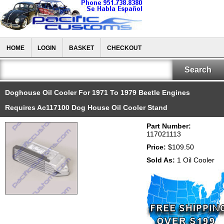
HOME
LOGIN
BASKET
CHECKOUT
Doghouse Oil Cooler For 1971 To 1979 Beetle Engines
Requires Ac117100 Dog House Oil Cooler Stand
Part Number:
117021113
Price:
$109.50
Sold As:
1 Oil Cooler