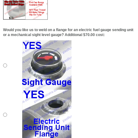
Would you like us to weld on a flange for an electric fuel gauge sending unit
or a mechanical sight level gauge? Additional $70.00 cost: