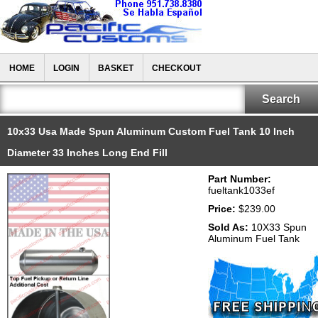
HOME
LOGIN
BASKET
CHECKOUT
10x33 Usa Made Spun Aluminum Custom Fuel Tank 10 Inch
Diameter 33 Inches Long End Fill
Part Number:
fueltank1033ef
Price:
$239.00
Sold As:
10X33 Spun
Aluminum Fuel Tank