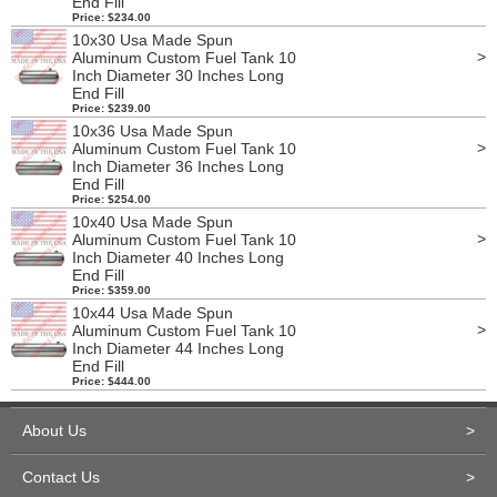
End Fill
Price: $234.00
10x30 Usa Made Spun
>
Aluminum Custom Fuel Tank 10
Inch Diameter 30 Inches Long
End Fill
Price: $239.00
10x36 Usa Made Spun
>
Aluminum Custom Fuel Tank 10
Inch Diameter 36 Inches Long
End Fill
Price: $254.00
10x40 Usa Made Spun
>
Aluminum Custom Fuel Tank 10
Inch Diameter 40 Inches Long
End Fill
Price: $359.00
10x44 Usa Made Spun
>
Aluminum Custom Fuel Tank 10
Inch Diameter 44 Inches Long
End Fill
Price: $444.00
About Us
>
Contact Us
>