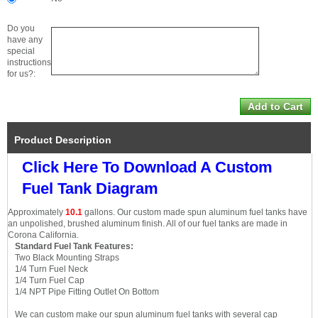
Do you
have any
special
instructions
for us?:
Product Description
Click Here To Download A Custom
Fuel Tank Diagram
Approximately
10.1
gallons. Our custom made spun aluminum fuel tanks have
an unpolished, brushed aluminum finish. All of our fuel tanks are made in
Corona California.
Standard Fuel Tank Features:
Two Black Mounting Straps
1/4 Turn Fuel Neck
1/4 Turn Fuel Cap
1/4 NPT Pipe Fitting Outlet On Bottom
We can custom make our spun aluminum fuel tanks with several cap