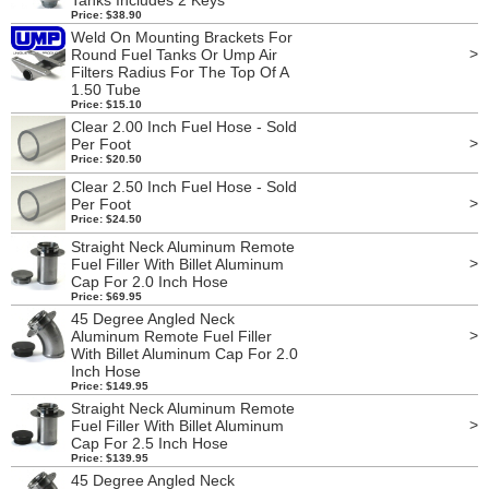
Tanks Includes 2 Keys
Price: $38.90
Weld On Mounting Brackets For
>
Round Fuel Tanks Or Ump Air
Filters Radius For The Top Of A
1.50 Tube
Price: $15.10
Clear 2.00 Inch Fuel Hose - Sold
>
Per Foot
Price: $20.50
Clear 2.50 Inch Fuel Hose - Sold
>
Per Foot
Price: $24.50
Straight Neck Aluminum Remote
>
Fuel Filler With Billet Aluminum
Cap For 2.0 Inch Hose
Price: $69.95
45 Degree Angled Neck
>
Aluminum Remote Fuel Filler
With Billet Aluminum Cap For 2.0
Inch Hose
Price: $149.95
Straight Neck Aluminum Remote
>
Fuel Filler With Billet Aluminum
Cap For 2.5 Inch Hose
Price: $139.95
45 Degree Angled Neck