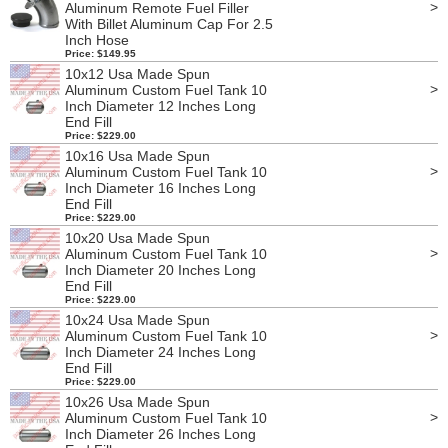
>
Aluminum Remote Fuel Filler
With Billet Aluminum Cap For 2.5
Inch Hose
Price: $149.95
10x12 Usa Made Spun
>
Aluminum Custom Fuel Tank 10
Inch Diameter 12 Inches Long
End Fill
Price: $229.00
10x16 Usa Made Spun
>
Aluminum Custom Fuel Tank 10
Inch Diameter 16 Inches Long
End Fill
Price: $229.00
10x20 Usa Made Spun
>
Aluminum Custom Fuel Tank 10
Inch Diameter 20 Inches Long
End Fill
Price: $229.00
10x24 Usa Made Spun
>
Aluminum Custom Fuel Tank 10
Inch Diameter 24 Inches Long
End Fill
Price: $229.00
10x26 Usa Made Spun
>
Aluminum Custom Fuel Tank 10
Inch Diameter 26 Inches Long