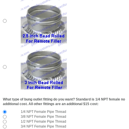
What type of bung outlet fitting do you want? Standard is 1/4 NPT female no
additional cost. All other fittings are an additional $15 cost:
1/4 NPT Female Pipe Thread
3/8 NPT Female Pipe Thread
1/2 NPT Female Pipe Thread
3/4 NPT Female Pipe Thread