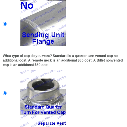
What type of cap do you want? Standard is a quarter turn vented cap no
additional cost. A remote neck is an additional $30 cost. A Billet nonvented
cap is an additional $60 cost: