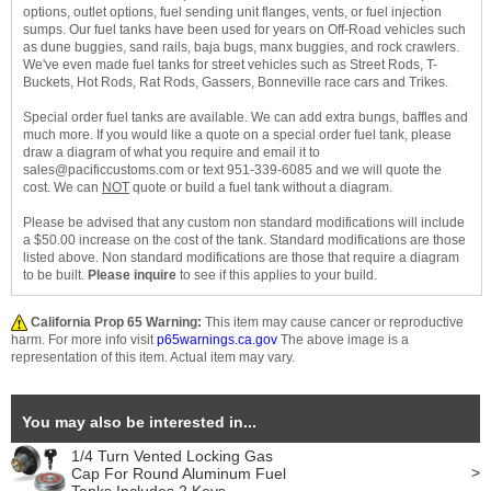
options, outlet options, fuel sending unit flanges, vents, or fuel injection
sumps. Our fuel tanks have been used for years on Off-Road vehicles such
as dune buggies, sand rails, baja bugs, manx buggies, and rock crawlers.
We've even made fuel tanks for street vehicles such as Street Rods, T-
Buckets, Hot Rods, Rat Rods, Gassers, Bonneville race cars and Trikes.
Special order fuel tanks are available. We can add extra bungs, baffles and
much more. If you would like a quote on a special order fuel tank, please
draw a diagram of what you require and email it to
sales@pacificcustoms.com or text 951-339-6085 and we will quote the
cost. We can
NOT
quote or build a fuel tank without a diagram.
Please be advised that any custom non standard modifications will include
a $50.00 increase on the cost of the tank. Standard modifications are those
listed above. Non standard modifications are those that require a diagram
to be built.
Please inquire
to see if this applies to your build.
California Prop 65 Warning:
This item may cause cancer or reproductive
harm. For more info visit
p65warnings.ca.gov
The above image is a
representation of this item. Actual item may vary.
You may also be interested in...
1/4 Turn Vented Locking Gas
>
Cap For Round Aluminum Fuel