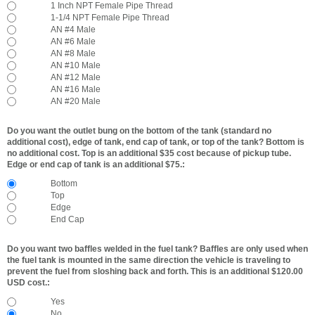
1 Inch NPT Female Pipe Thread
1-1/4 NPT Female Pipe Thread
AN #4 Male
AN #6 Male
AN #8 Male
AN #10 Male
AN #12 Male
AN #16 Male
AN #20 Male
Do you want the outlet bung on the bottom of the tank (standard no
additional cost), edge of tank, end cap of tank, or top of the tank? Bottom is
no additional cost. Top is an additional $35 cost because of pickup tube.
Edge or end cap of tank is an additional $75.:
Bottom
Top
Edge
End Cap
Do you want two baffles welded in the fuel tank? Baffles are only used when
the fuel tank is mounted in the same direction the vehicle is traveling to
prevent the fuel from sloshing back and forth. This is an additional $120.00
USD cost.:
Yes
No