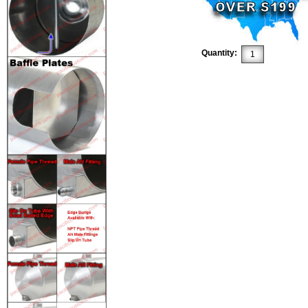
Quantity: