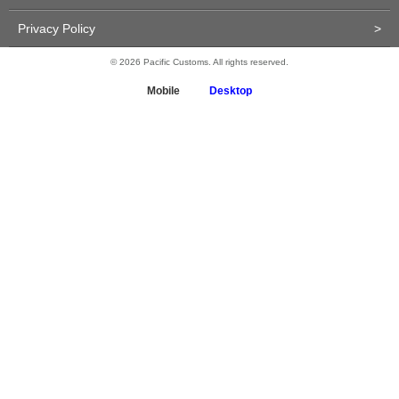
Privacy Policy
>
© 2026 Pacific Customs. All rights reserved.
Mobile
Desktop