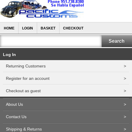
HOME
LOGIN
BASKET
CHECKOUT
Log In
Returning Customers
>
Register for an account
>
Checkout as guest
>
About Us
>
Contact Us
>
Shipping & Returns
>